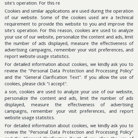
site's operation. For this re
Cookies and similar applications are used during the operation
Follow us for the latest updates
of our website. Some of the cookies used are a technical
requirement to provide this website to you and improve the
site's operation. For this reason, cookies are used to analyze
E-Bulletin
your use of our website, personalize the content and ads, limit
Please subscribe to get news about us.
the number of ads displayed, measure the effectiveness of
advertising campaigns, remember your visit preferences, and
report website usage statistics.
For detailed information about cookies, we kindly ask you to
review the "Personal Data Protection and Processing Policy"
and the "General Clarification Text". If you allow the use of
cookies, please click "I accept".
a son, cookies are used to analyze your use of our website,
personalize the content and ads, limit the number of ads
displayed, measure the effectiveness of advertising
Sitemap
campaigns, remember your visit preferences, and report
Information Database
website usage statistics.
For detailed information about cookies, we kindly ask you to
review the "Personal Data Protection and Processing Policy"