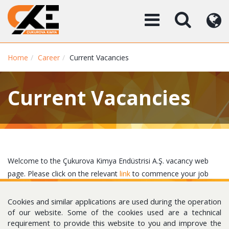
Home
Career
Current Vacancies
Current Vacancies
Welcome to the Çukurova Kimya Endüstrisi A.Ş. vacancy web
page. Please click on the relevant
link
to commence your job
search.
Cookies and similar applications are used during the operation
of our website. Some of the cookies used are a technical
requirement to provide this website to you and improve the