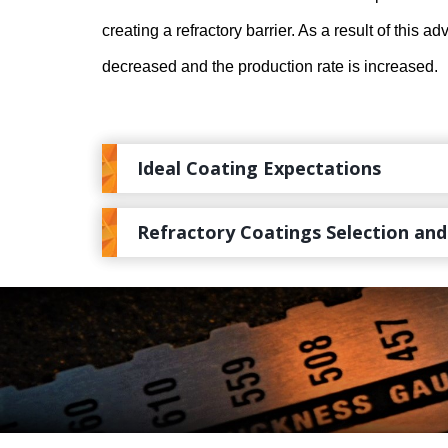
creating a refractory barrier. As a result of this a
decreased and the production rate is increased.
Ideal Coating Expectations
Refractory Coatings Selection and