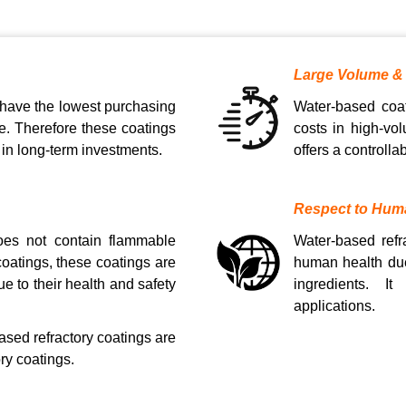
Large Volume &
 have the lowest purchasing
Water-based coat
e. Therefore these coatings
costs in high-vol
 in long-term investments.
offers a controll
Respect to Hum
does not contain flammable
Water-based refr
oatings, these coatings are
human health due
ue to their health and safety
ingredients. It
applications.
ased refractory coatings are
ry coatings.