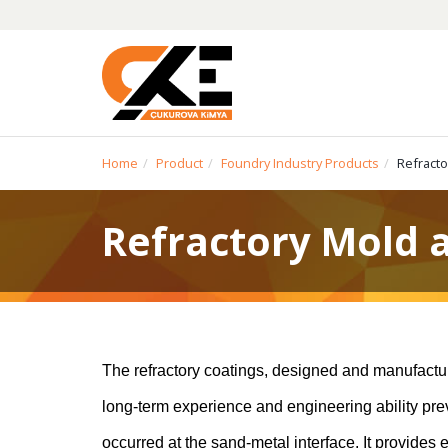
Home
Product
Foundry Industry Products
Refracto
Refractory Mold 
The refractory coatings, designed and manufact
long-term experience and engineering ability preve
occurred at the sand-metal interface. It provides 