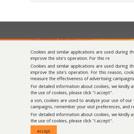
Follow us for the latest updates
Cookies and similar applications are used during t
improve the site's operation. For this re
Cookies and similar applications are used during t
improve the site's operation. For this reason, coo
measure the effectiveness of advertising campaigns
For detailed information about cookies, we kindly a
the use of cookies, please click "I accept".
a son, cookies are used to analyze your use of our
campaigns, remember your visit preferences, and re
For detailed information about cookies, we kindly a
the use of cookies, please click "I accept".
© Copyright 2020 Çukurova Kimya. All Rights Reserve
Accept