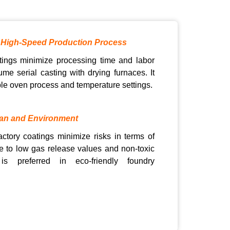
 High-Speed Production Process
ings minimize processing time and labor
ume serial casting with drying furnaces. It
able oven process and temperature settings.
an and Environment
actory coatings minimize risks in terms of
 to low gas release values and non-toxic
 is preferred in eco-friendly foundry