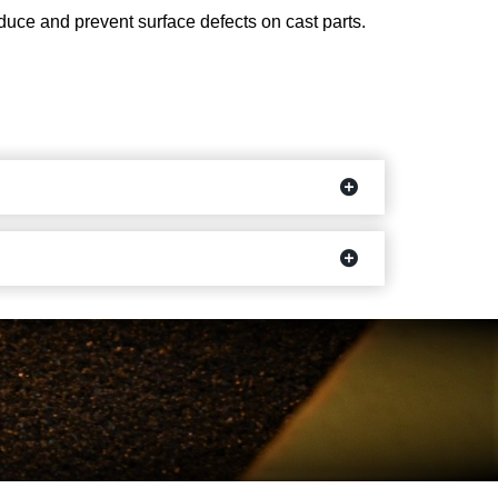
reduce and prevent surface defects on cast parts.