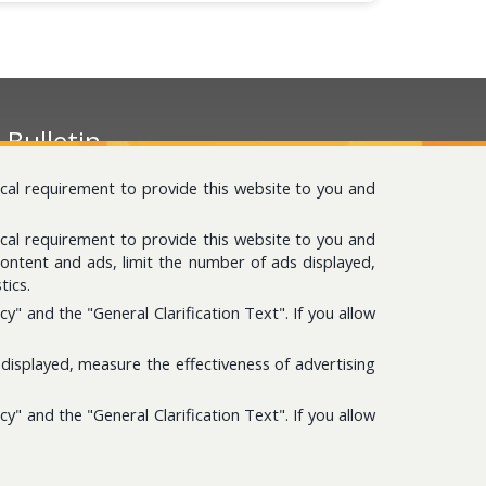
-Bulletin
ease subscribe to get news about us.
ical requirement to provide this website to you and
ical requirement to provide this website to you and
content and ads, limit the number of ads displayed,
tics.
" and the "General Clarification Text". If you allow
itemap
displayed, measure the effectiveness of advertising
nformation Database
" and the "General Clarification Text". If you allow
neral Illumination Text According to KVK Law