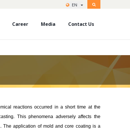
EN
Career
Media
Contact Us
mical reactions occurred in a short time at the
casting. This phenomena adversely affects the
ng. The application of mold and core coating is a