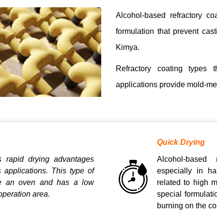
Alcohol-based refractory co
formulation that prevent ca
Kimya.
Refractory coating types t
applications provide mold-meta
Quick Drying
s rapid drying advantages
Alcohol-based 
s applications. This type of
especially in ha
re an oven and has a low
related to high 
operation area.
special formulat
burning on the coa