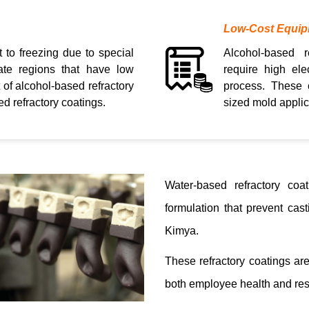
Low-Cost Equi
t to freezing due to special
Alcohol-based r
mate regions that have low
require high ele
 of alcohol-based refractory
process. These 
d refractory coatings.
sized mold applic
Water-based refractory coa
formulation that prevent ca
Kimya.
These refractory coatings ar
both employee health and res