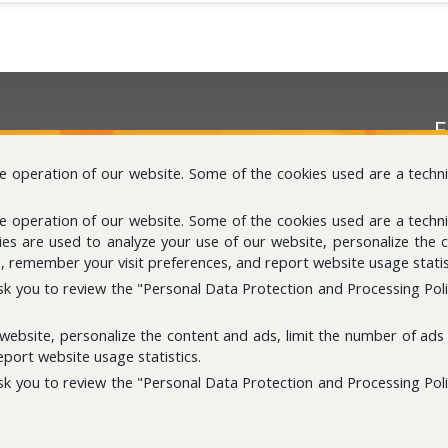
E
Pl
he operation of our website. Some of the cookies used are a techn
he operation of our website. Some of the cookies used are a techn
kies are used to analyze your use of our website, personalize the 
, remember your visit preferences, and report website usage statis
sk you to review the "Personal Data Protection and Processing Policy
S
 website, personalize the content and ads, limit the number of ads 
I
port website usage statistics.
sk you to review the "Personal Data Protection and Processing Policy
d.
Personal Data Storage And Disposal Policy
Ge