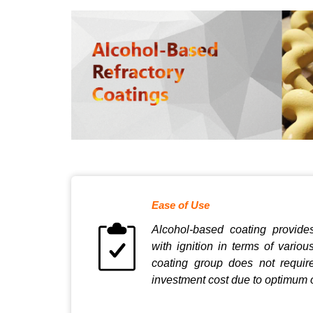
Ease of Use
Alcohol-based coating provide
with ignition in terms of variou
coating group does not requi
investment cost due to optimum 