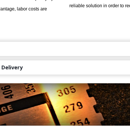
reliable solution in order to 
dvantage, labor costs are
 Delivery