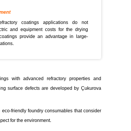
pment
efractory coatings applications do not
ctric and equipment costs for the drying
coatings provide an advantage in large-
ations.
tings with advanced refractory properties and
sting surface defects are developed by Çukurova
e eco-friendly foundry consumables that consider
pect for the environment.