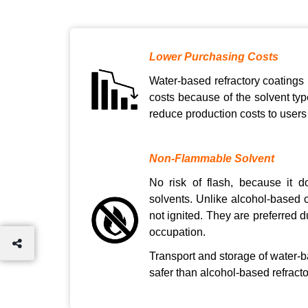
Lower Purchasing Costs
Water-based refractory coatings
costs because of the solvent typ
reduce production costs to users
Non-Flammable Solvent
No risk of flash, because it 
solvents. Unlike alcohol-based c
not ignited. They are preferred d
occupation.
Transport and storage of water-b
safer than alcohol-based refracto