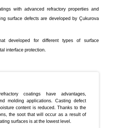
atings with advanced refractory properties and
sting surface defects are developed by Çukurova
hat developed for different types of surface
l interface protection.
refractory coatings have advantages,
nd molding applications. Casting defect
moisture content is reduced. Thanks to the
ions,
the soot that
will occur as a result of
ting surfaces is at the lowest level.