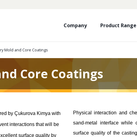
Company
Product Range
ry Mold and Core Coatings
and Core Coatings
Physical interaction and che
ured by Çukurova Kimya with
sand-metal interface while 
nt interactions that will be
surface quality of the casti
excellent surface quality by