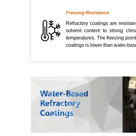
Freezing Resistance
Refractory coatings are resistan
solvent content to strong cli
temperatures. The freezing point
coatings is lower than water-base