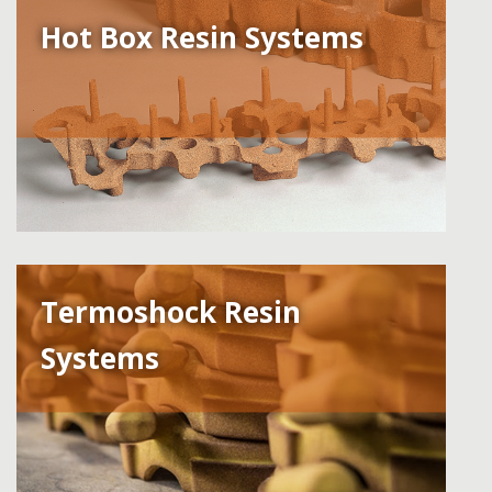
Hot Box Resin Systems
Termoshock Resin
Systems