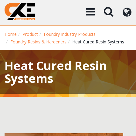
Home
Product
Foundry Industry Products
Foundry Resins & Hardeners
Heat Cured Resin Systems
Heat Cured Resin
Systems