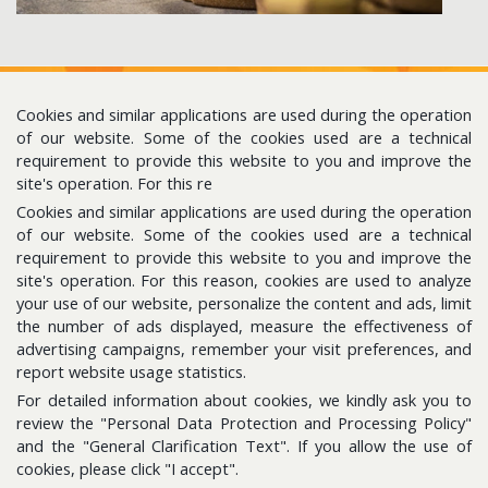
Cookies and similar applications are used during the operation
of our website. Some of the cookies used are a technical
requirement to provide this website to you and improve the
site's operation. For this re
Cookies and similar applications are used during the operation
Follow us for the latest updates
of our website. Some of the cookies used are a technical
requirement to provide this website to you and improve the
site's operation. For this reason, cookies are used to analyze
E-Bulletin
your use of our website, personalize the content and ads, limit
Please subscribe to get news about us.
the number of ads displayed, measure the effectiveness of
advertising campaigns, remember your visit preferences, and
report website usage statistics.
For detailed information about cookies, we kindly ask you to
review the "Personal Data Protection and Processing Policy"
and the "General Clarification Text". If you allow the use of
cookies, please click "I accept".