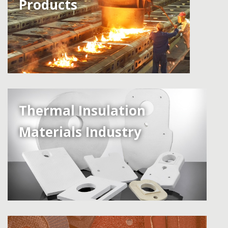
Products
Thermal Insulation
Materials Industry