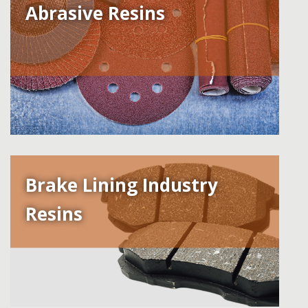
Abrasive Resins
Brake Lining Industry
Resins