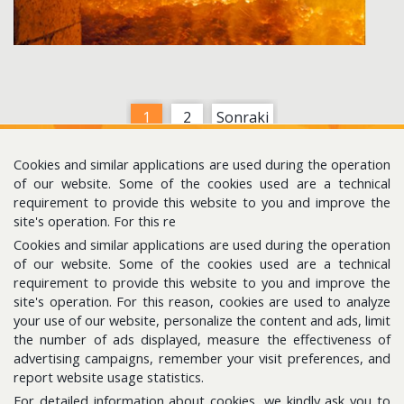
1
2
Sonraki
Cookies and similar applications are used during the operation
of our website. Some of the cookies used are a technical
requirement to provide this website to you and improve the
site's operation. For this re
Cookies and similar applications are used during the operation
Follow us for the latest updates
of our website. Some of the cookies used are a technical
requirement to provide this website to you and improve the
site's operation. For this reason, cookies are used to analyze
E-Bulletin
your use of our website, personalize the content and ads, limit
Please subscribe to get news about us.
the number of ads displayed, measure the effectiveness of
advertising campaigns, remember your visit preferences, and
report website usage statistics.
For detailed information about cookies, we kindly ask you to