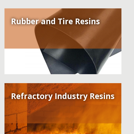
Rubber and Tire Resins
Refractory Industry Resins