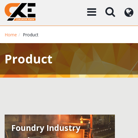
Home
Product
Product
Foundry Industry